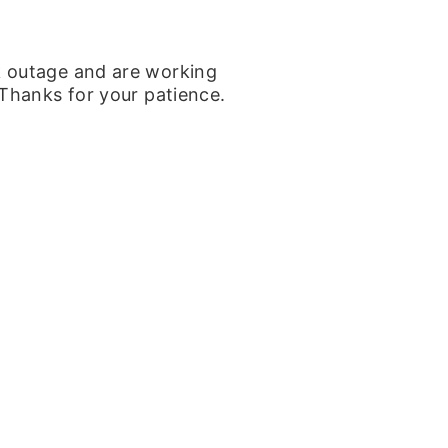
k outage and are working
 Thanks for your patience.