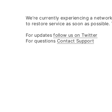
We‘re currently experiencing a networ
to restore service as soon as possible.
For updates
follow us on Twitter
For questions
Contact Support