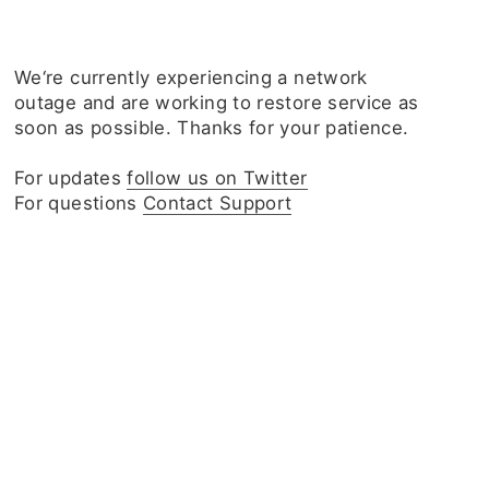
We‘re currently experiencing a network
outage and are working to restore service as
soon as possible. Thanks for your patience.
For updates
follow us on Twitter
For questions
Contact Support